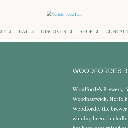
SIT
EAT
DISCOVER
SHOP
CONTAC
WOODFORDES 
Woodforde’s Brewery, fo
Woodbastwick, Norfolk
Woodforde, the brewer
winning beers, includi