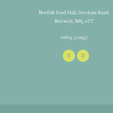
Norfolk Food Hall, Dereham Road,
Norwich, NR5 0TT
01603 570957