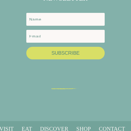
SUBSCRIBE
VISIT
EAT
DISCOVER
SHOP
CONTACT