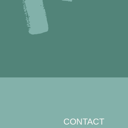
CONTACT