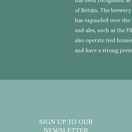
has been recognised a
of Britain. The brewery
has expanded over the y
and ales, such as the Fi
also operate tied house
and have a strong prese
SIGN UP TO OUR
NEWSLETTER