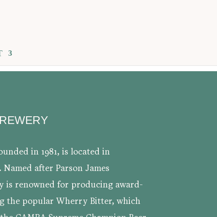
T
BREWERY
unded in 1981, is located in
. Named after Parson James
y is renowned for producing award-
ng the popular Wherry Bitter, which