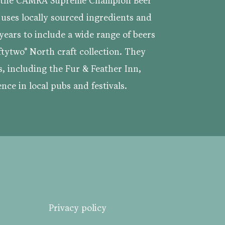
s the CAMRA Supreme Champion Beer
 uses locally sourced ingredients and
ears to include a wide range of beers
ftytwo° North craft collection. They
s, including the Fur & Feather Inn,
nce in local pubs and festivals.
Privacy policy