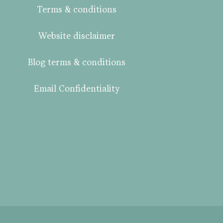
Terms & conditions
Website disclaimer
Blog terms & conditions
Email Confidentiality