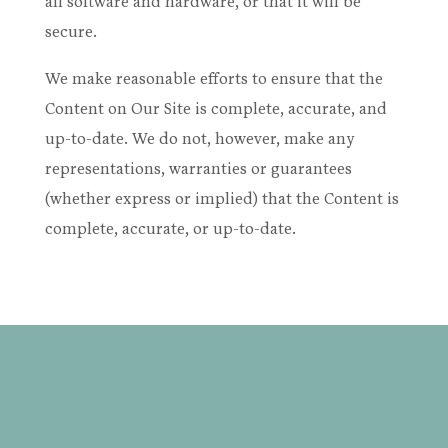
all software and hardware, or that it will be
secure.
We make reasonable efforts to ensure that the
Content on Our Site is complete, accurate, and
up-to-date. We do not, however, make any
representations, warranties or guarantees
(whether express or implied) that the Content is
complete, accurate, or up-to-date.