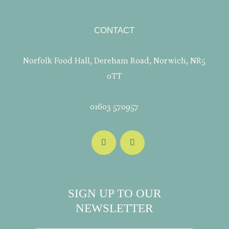
CONTACT
Norfolk Food Hall, Dereham Road, Norwich, NR5
0TT
01603 570957
SIGN UP TO OUR
NEWSLETTER