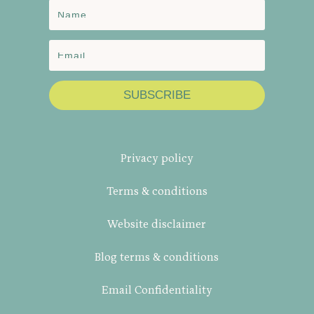
SUBSCRIBE
Privacy policy
Terms & conditions
Website disclaimer
Blog terms & conditions
Email Confidentiality