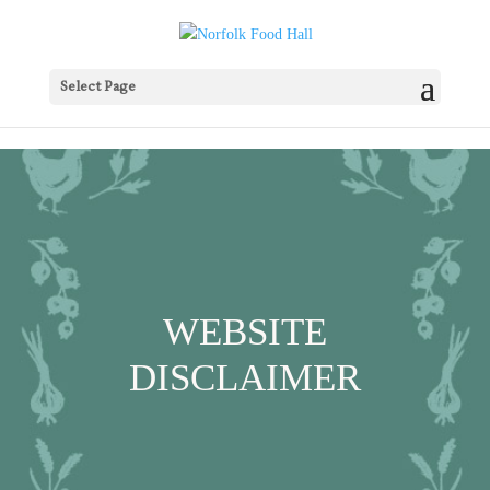
Select Page
WEBSITE
DISCLAIMER