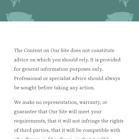
The Content on Our Site does not constitute
advice on which you should rely. It is provided
for general information purposes only.
Professional or specialist advice should always
be sought before taking any action.
We make no representation, warranty, or
guarantee that Our Site will meet your
requirements, that it will not infringe the rights
of third parties, that it will be compatible with