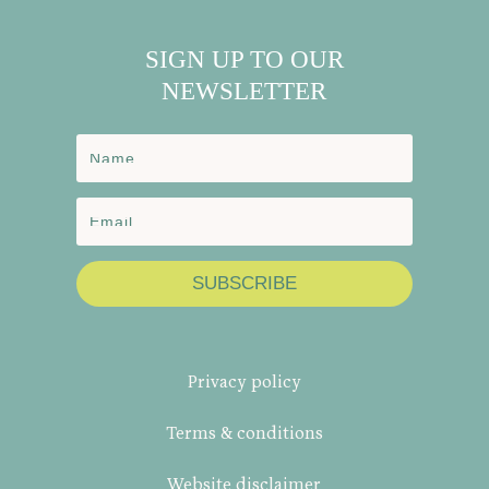
SIGN UP TO OUR
NEWSLETTER
SUBSCRIBE
Privacy policy
Terms & conditions
Website disclaimer