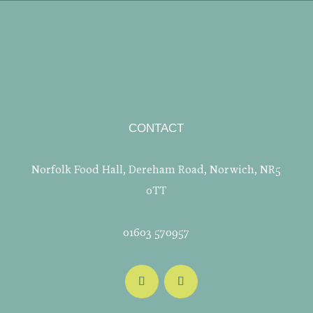
CONTACT
Norfolk Food Hall, Dereham Road, Norwich, NR5
0TT
01603 570957