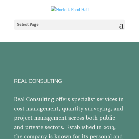
Select Page
REAL CONSULTING
Real Consulting offers specialist services in
cost management, quantity surveying, and
project management across both public
and private sectors. Established in 2013,
the company is known for its personal and