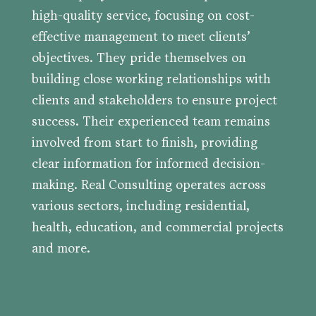
high-quality service, focusing on cost-
effective management to meet clients’
objectives. They pride themselves on
building close working relationships with
clients and stakeholders to ensure project
success. Their experienced team remains
involved from start to finish, providing
clear information for informed decision-
making. Real Consulting operates across
various sectors, including residential,
health, education, and commercial projects
and more.