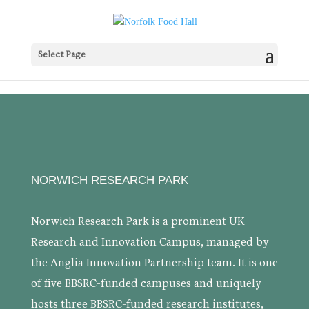
Select Page
NORWICH RESEARCH PARK
Norwich Research Park is a prominent UK
Research and Innovation Campus, managed by
the Anglia Innovation Partnership team. It is one
of five BBSRC-funded campuses and uniquely
hosts three BBSRC-funded research institutes,