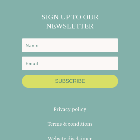
SIGN UP TO OUR
NEWSLETTER
SUBSCRIBE
Privacy policy
Terms & conditions
Website disclaimer