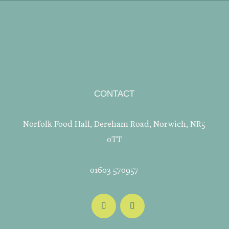
CONTACT
Norfolk Food Hall, Dereham Road, Norwich, NR5
0TT
01603 570957