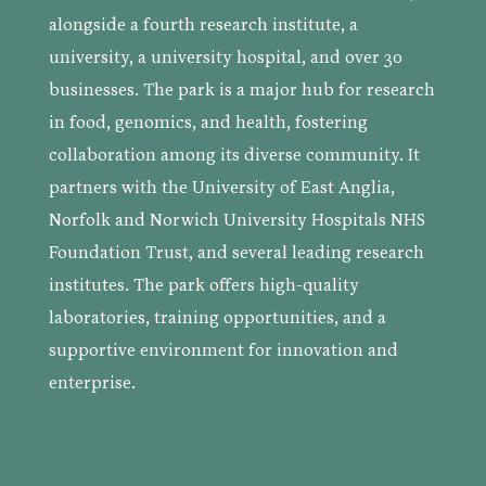
alongside a fourth research institute, a
university, a university hospital, and over 30
businesses. The park is a major hub for research
in food, genomics, and health, fostering
collaboration among its diverse community. It
partners with the University of East Anglia,
Norfolk and Norwich University Hospitals NHS
Foundation Trust, and several leading research
institutes. The park offers high-quality
laboratories, training opportunities, and a
supportive environment for innovation and
enterprise.