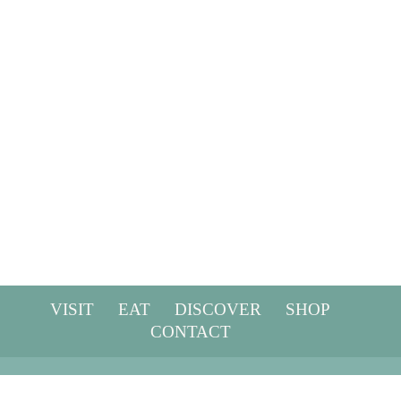
Privacy policy
Terms & conditions
Website disclaimer
Blog terms & conditions
Email Confidentiality
VISIT
EAT
DISCOVER
SHOP
CONTACT