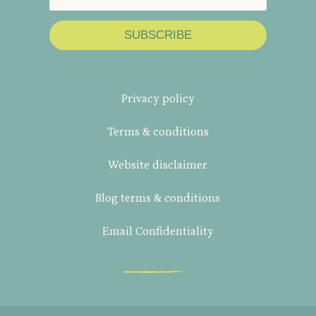
SUBSCRIBE
Privacy policy
Terms & conditions
Website disclaimer
Blog terms & conditions
Email Confidentiality