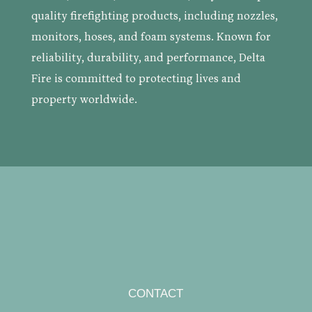
quality firefighting products, including nozzles,
monitors, hoses, and foam systems. Known for
reliability, durability, and performance, Delta
Fire is committed to protecting lives and
property worldwide.
CONTACT