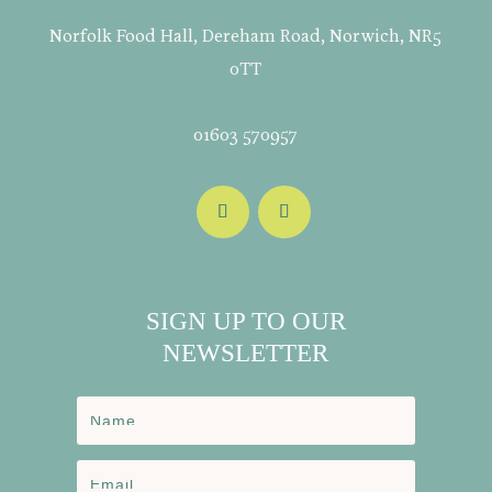
Norfolk Food Hall, Dereham Road, Norwich, NR5
0TT
01603 570957
SIGN UP TO OUR
NEWSLETTER