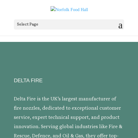
Select Page
DELTA FIRE
Delta Fire is the UK’s largest manufacturer of
fire nozzles, dedicated to exceptional customer
service, expert technical support, and product
innovation. Serving global industries like Fire &
Rescue, Defence, and Oil & Gas, they offer top-