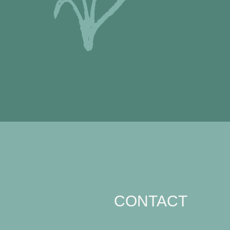
CONTACT