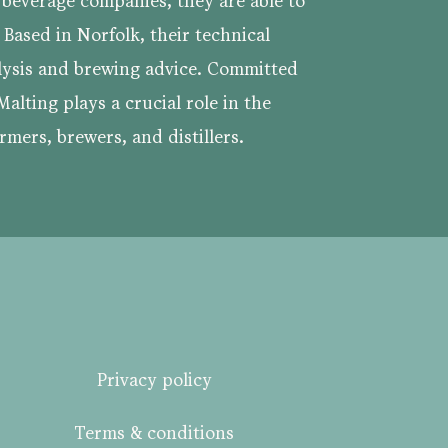
e beverage companies, they are able to
. Based in Norfolk, their technical
lysis and brewing advice. Committed
Malting plays a crucial role in the
rmers, brewers, and distillers.
Privacy policy
Terms & conditions