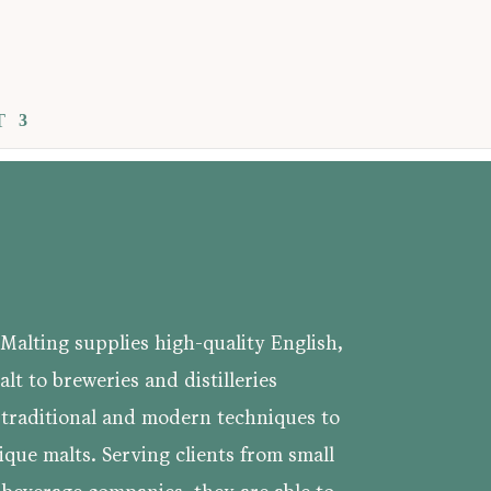
T
Malting supplies high-quality English,
lt to breweries and distilleries
 traditional and modern techniques to
ique malts. Serving clients from small