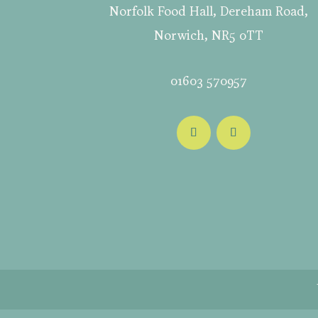
Norfolk Food Hall, Dereham Road,
Norwich, NR5 0TT
01603 570957