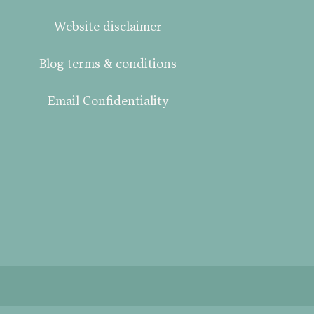
Website disclaimer
Blog terms & conditions
Email Confidentiality