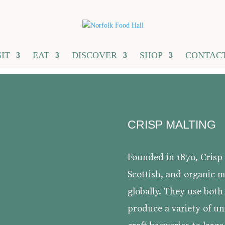
SIT
EAT
DISCOVER
SHOP
CONTAC
CRISP MALTING
Founded in 1870, Crisp 
Scottish, and organic ma
globally. They use both
produce a variety of un