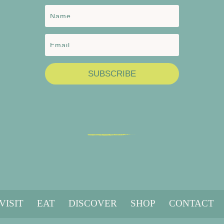
SUBSCRIBE
VISIT
EAT
DISCOVER
SHOP
CONTACT