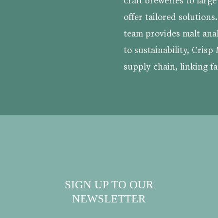
craft breweries to larg
offer tailored solutions
team provides malt ana
to sustainability, Crisp 
supply chain, linking fa
SIGN UP TO OUR
NEWSLETTER