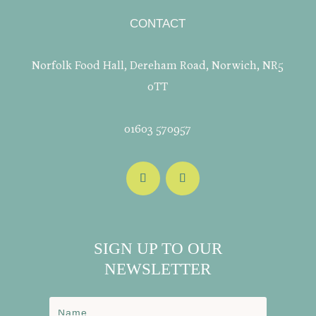
CONTACT
Norfolk Food Hall, Dereham Road, Norwich, NR5
0TT
01603 570957
SIGN UP TO OUR
NEWSLETTER