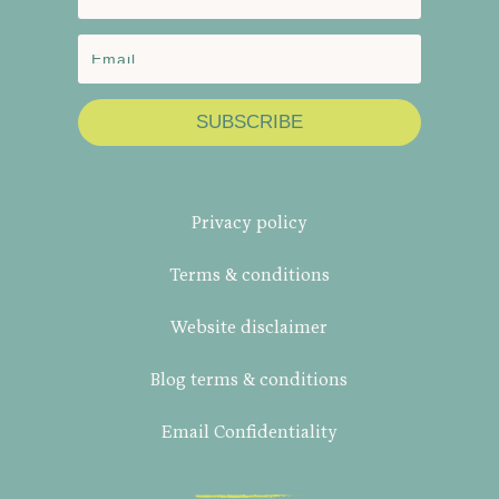
SUBSCRIBE
Privacy policy
Terms & conditions
Website disclaimer
Blog terms & conditions
Email Confidentiality