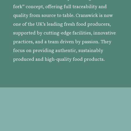
fork” concept, offering full traceability and
quality from source to table. Cranswick is now
one of the UK’s leading fresh food producers,
supported by cutting-edge facilities, innovative
practices, and a team driven by passion. They
focus on providing authentic, sustainably
produced and
high-quality food products.