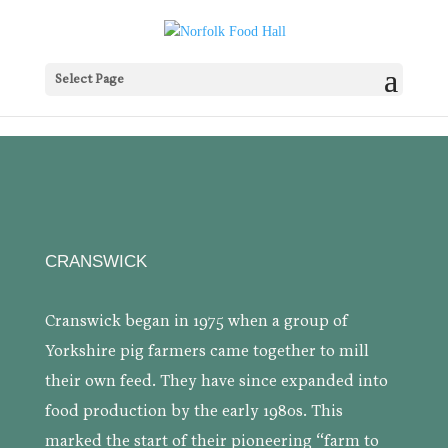
Select Page
CRANSWICK
Cranswick began in 1975 when a group of
Yorkshire pig farmers came together to mill
their own feed. They have since expanded into
food production by the early 1980s. This
marked the start of their pioneering “farm to