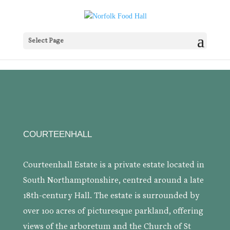
Select Page
COURTEENHALL
Courteenhall Estate is a private estate located in
South Northamptonshire, centred around a late
18th-century Hall. The estate is surrounded by
over 100 acres of picturesque parkland, offering
views of the arboretum and the Church of St