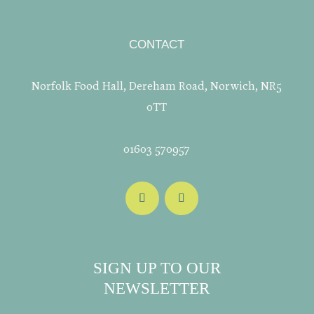
CONTACT
Norfolk Food Hall, Dereham Road, Norwich, NR5
0TT
01603 570957
SIGN UP TO OUR
NEWSLETTER