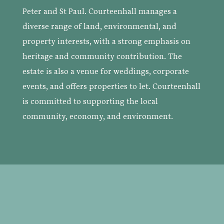
Peter and St Paul. Courteenhall manages a
diverse range of land, environmental, and
property interests, with a strong emphasis on
heritage and community contribution. The
estate is also a venue for weddings, corporate
events, and offers properties to let. Courteenhall
is committed to supporting the local
community, economy, and environment.