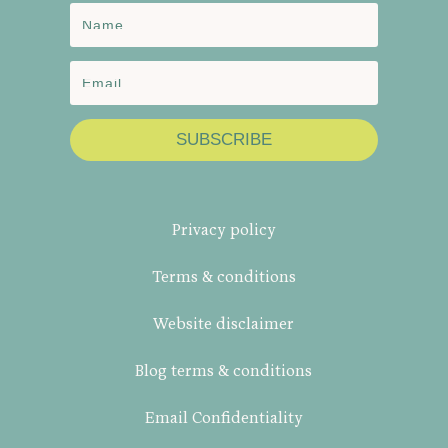
SUBSCRIBE
Privacy policy
Terms & conditions
Website disclaimer
Blog terms & conditions
Email Confidentiality