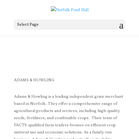
Select Page
ADAMS & HOWLING
Adams & Howling is a leading independent grain merchant
based in Norfolk. They offer a comprehensive range of
agricultural products and services, including high-quality
seeds, fertilisers, and combinable crops. Their team of
FACTS-qualified farm traders focuses on efficient crop
nutrient use and economic solutions. As a family-run