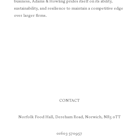
business, Adams & Howling prides itself on its ability,
sustainability, and resilience to maintain a competitive edge
over larger firms.
CONTACT
Norfolk Food Hall, Dereham Road, Norwich, NR5 0TT
01603 570957