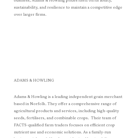
business, Adams & Howling prides itself on its ability,
sustainability, and resilience to maintain a competitive edge
over larger firms.
ADAMS & HOWLING
Adams & Howling is a leading independent grain merchant
based in Norfolk. They offer a comprehensive range of
agricultural products and services, including high-quality
seeds, fertilisers, and combinable crops. Their team of
FACTS-qualified farm traders focuses on efficient crop
nutrient use and economic solutions. As a family-run