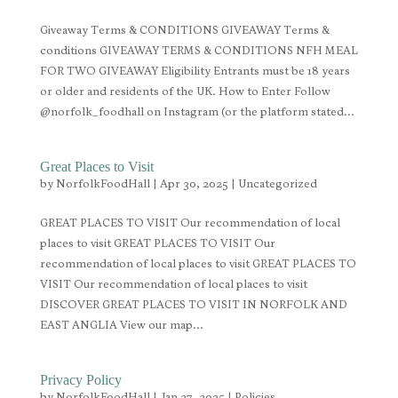
Giveaway Terms & CONDITIONS GIVEAWAY Terms &
conditions GIVEAWAY TERMS & CONDITIONS NFH MEAL
FOR TWO GIVEAWAY Eligibility Entrants must be 18 years
or older and residents of the UK. How to Enter Follow
@norfolk_foodhall on Instagram (or the platform stated...
Great Places to Visit
by
NorfolkFoodHall
|
Apr 30, 2025
|
Uncategorized
GREAT PLACES TO VISIT Our recommendation of local
places to visit GREAT PLACES TO VISIT Our
recommendation of local places to visit GREAT PLACES TO
VISIT Our recommendation of local places to visit
DISCOVER GREAT PLACES TO VISIT IN NORFOLK AND
EAST ANGLIA View our map...
Privacy Policy
by
NorfolkFoodHall
|
Jan 27, 2025
|
Policies