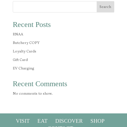
Search
Recent Posts
RNAA
Butchery COPY
Loyalty Cards
Gift Card
EV Charging
Recent Comments
No comments to show.
VISIT
EAT
DISCOVER
SHOP