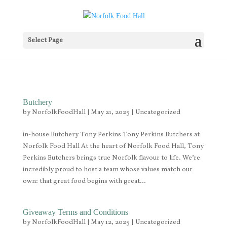
Select Page
Butchery
by
NorfolkFoodHall
|
May 21, 2025
|
Uncategorized
in-house Butchery Tony Perkins Tony Perkins Butchers at
Norfolk Food Hall At the heart of Norfolk Food Hall, Tony
Perkins Butchers brings true Norfolk flavour to life. We’re
incredibly proud to host a team whose values match our
own: that great food begins with great...
Giveaway Terms and Conditions
by
NorfolkFoodHall
|
May 12, 2025
|
Uncategorized