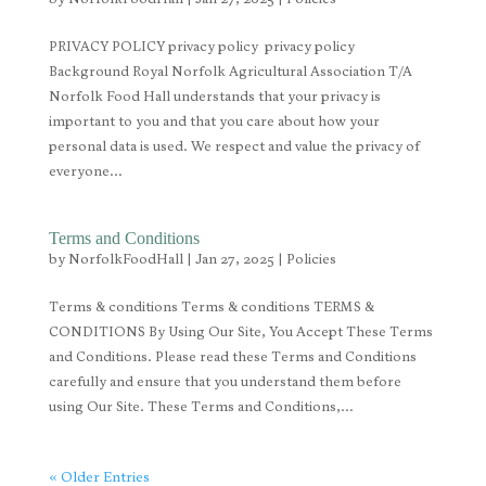
PRIVACY POLICY privacy policy privacy policy
Background Royal Norfolk Agricultural Association T/A
Norfolk Food Hall understands that your privacy is
important to you and that you care about how your
personal data is used. We respect and value the privacy of
everyone...
Terms and Conditions
by
NorfolkFoodHall
|
Jan 27, 2025
|
Policies
Terms & conditions Terms & conditions TERMS &
CONDITIONS By Using Our Site, You Accept These Terms
and Conditions. Please read these Terms and Conditions
carefully and ensure that you understand them before
using Our Site. These Terms and Conditions,...
« Older Entries