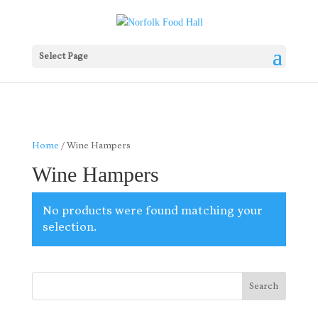
Select Page
Home
/ Wine Hampers
Wine Hampers
No products were found matching your
selection.
Search