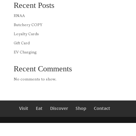
Recent Posts
RNAA
Butchery COPY
Loyalty Cards
Gift Card
EV Charging
Recent Comments
No comments to show.
Visit
Eat
Discover
Shop
Contact