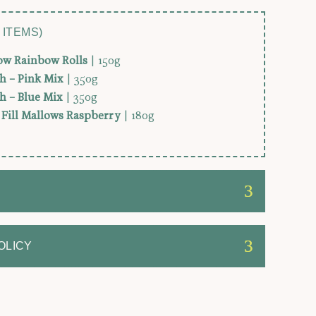
 ITEMS)
low Rainbow Rolls
| 150g
h – Pink Mix
| 350g
h – Blue Mix
| 350g
y Fill Mallows Raspberry
| 180g
OLICY