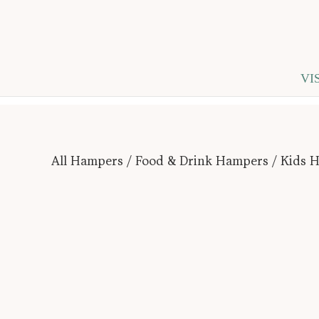
VI
All Hampers
/
Food & Drink Hampers
/ Kids 