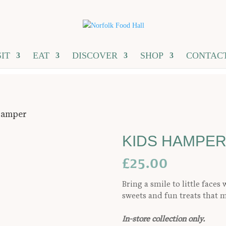
SIT
EAT
DISCOVER
SHOP
CONTAC
Hamper
KIDS HAMPE
£
25.00
Bring a smile to little face
sweets and fun treats that
In-store collection only.