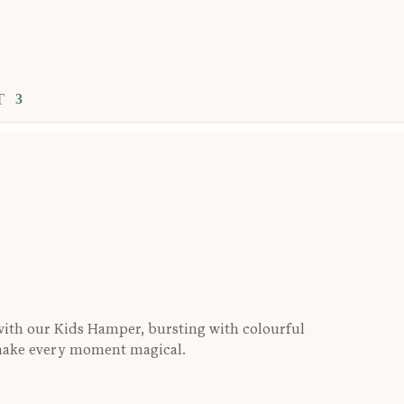
T
R
s with our Kids Hamper, bursting with colourful
 make every moment magical.