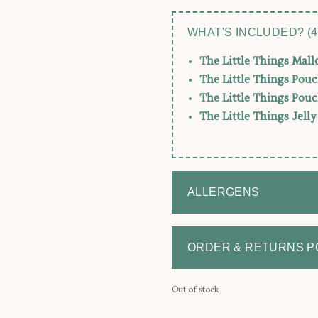
WHAT'S INCLUDED? (4
The Little Things Mal
The Little Things Pouc
The Little Things Pouc
The Little Things Jell
ALLERGENS
ORDER & RETURNS P
Out of stock