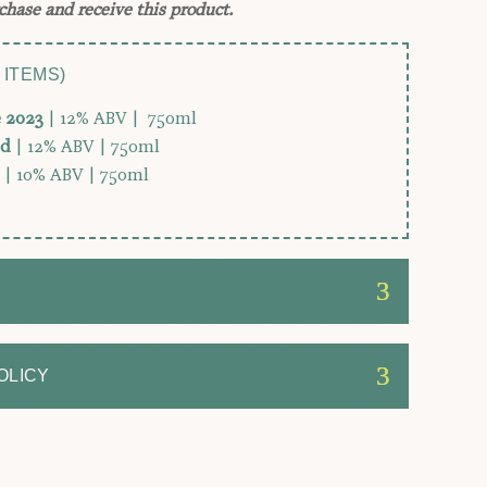
chase and receive this product.
 ITEMS)
e 2023
| 12% ABV | 750ml
ed
| 12% ABV | 750ml
| 10% ABV | 750ml
OLICY