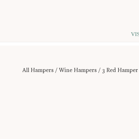
VI
All Hampers
/
Wine Hampers
/ 3 Red Hamper