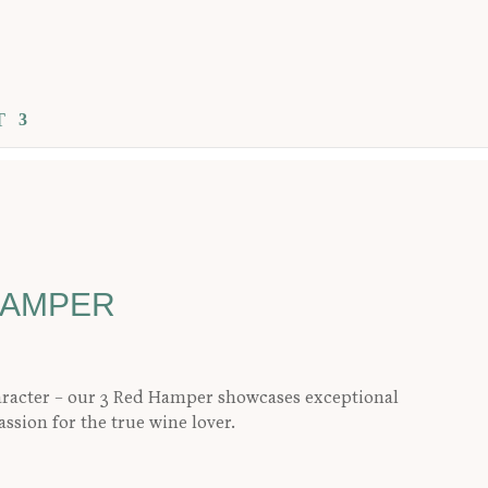
T
HAMPER
aracter – our 3 Red Hamper showcases exceptional
assion for the true wine lover.