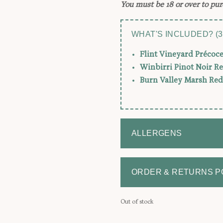
You must be 18 or over to pur
WHAT'S INCLUDED? (3
Flint Vineyard Précoc
Winbirri Pinot Noir R
Burn Valley Marsh Red
ALLERGENS
ORDER & RETURNS P
Out of stock