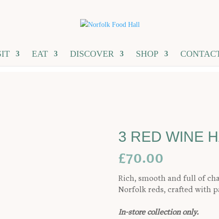
SIT
EAT
DISCOVER
SHOP
CONTAC
3 RED WINE 
£
70.00
Rich, smooth and full of ch
Norfolk reds, crafted with p
In-store collection only.