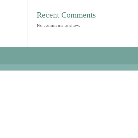
Recent Comments
No comments to show.