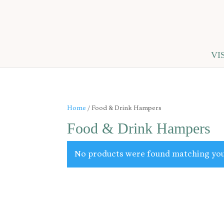
VI
Home
/ Food & Drink Hampers
Food & Drink Hampers
No products were found matching you