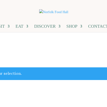
SIT
EAT
DISCOVER
SHOP
CONTAC
r selection.