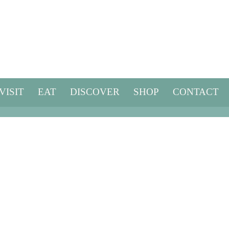
VISIT
EAT
DISCOVER
SHOP
CONTACT