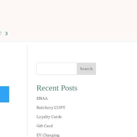
T
Search
Recent Posts
RNAA
Butchery COPY
Loyalty Cards
Gift Card
EV Charging