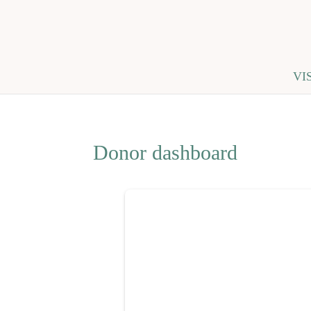
VI
Donor dashboard