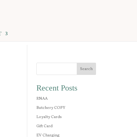
T
Search
Recent Posts
RNAA
Butchery COPY
Loyalty Cards
Gift Card
EV Charging