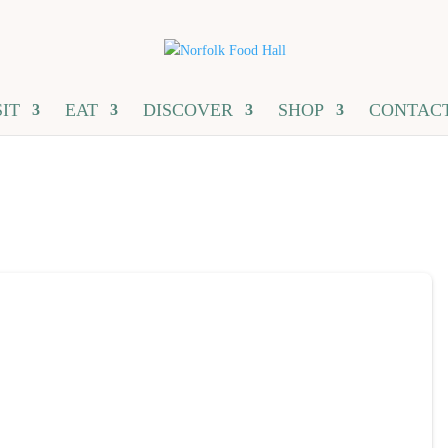
SIT
EAT
DISCOVER
SHOP
CONTAC