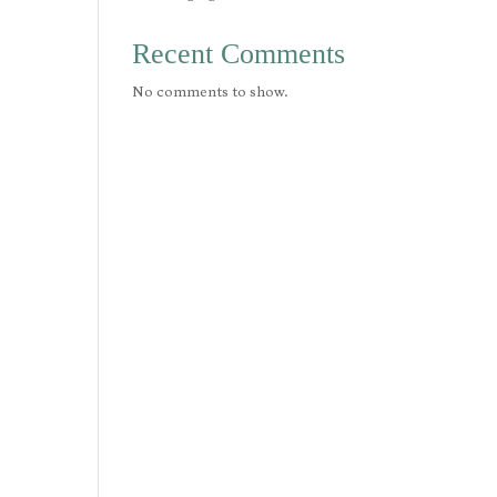
Recent Comments
No comments to show.